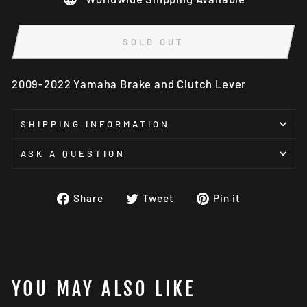
SOLD OUT
2009-2022 Yamaha Brake and Clutch Lever
SHIPPING INFORMATION
ASK A QUESTION
Share
Tweet
Pin
Share
Tweet
Pin it
on
on
on
Facebook
Twitter
Pinterest
YOU MAY ALSO LIKE