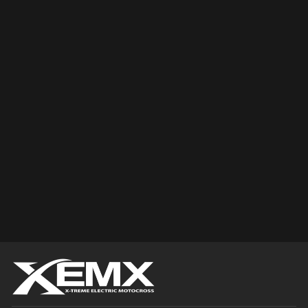
Sold Out
YAMAHA BRAKE
AND CLUTCH
LEVER
$0.00