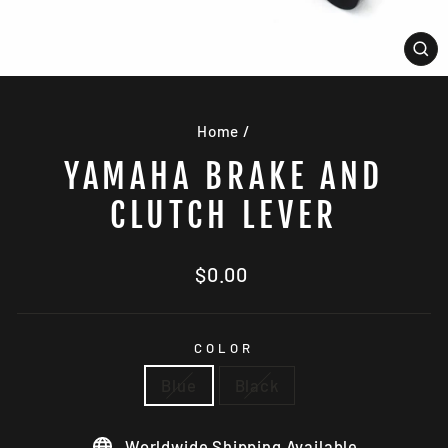
CL
(E
Home
/
YAMAHA BRAKE AND
CLUTCH LEVER
Regular
$0.00
price
COLOR
Blue
Black
Worldwide Shipping Available